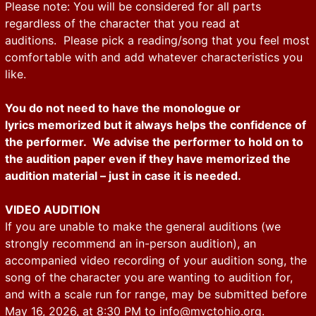
Please note: You will be considered for all parts
regardless of the character that you read at
auditions. Please pick a reading/song that you feel most
comfortable with and add whatever characteristics you
like.
You do not need to have the monologue or
lyrics memorized but it always helps the confidence of
the performer. We advise the performer to hold on to
the audition paper even if they have memorized the
audition material – just in case it is needed.
VIDEO AUDITION
If you are unable to make the general auditions (we
strongly recommend an in-person audition), an
accompanied video recording of your audition song, the
song of the character you are wanting to audition for,
and with a scale run for range, may be submitted before
May 16, 2026, at 8:30 PM to
info@mvctohio.org
.