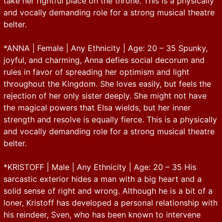
take her rightful place on the throne. This is a physically
and vocally demanding role for a strong musical theatre
belter.
*ANNA | Female | Any Ethnicity | Age: 20 – 35 Spunky,
joyful, and charming, Anna defies social decorum and
rules in favor of spreading her optimism and light
throughout the Kingdom. She loves easily, but feels the
rejection of her only sister deeply. She might not have
the magical powers that Elsa wields, but her inner
strength and resolve is equally fierce. This is a physically
and vocally demanding role for a strong musical theatre
belter.
*KRISTOFF | Male | Any Ethnicity | Age: 20 – 35 His
sarcastic exterior hides a man with a big heart and a
solid sense of right and wrong. Although he is a bit of a
loner, Kristoff has developed a personal relationship with
his reindeer, Sven, who has been known to intervene