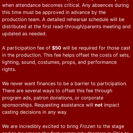
when attendance becomes critical. Any absences during
this time must be approved in advance by the
production team. A detailed rehearsal schedule will be
distributed at the first read-through/parents meeting and
updated as needed.
A participation fee of
$50
will be required for those cast
in the production. This fee helps offset the costs of sets,
lighting, sound, costumes, props, and performance
rights.
We never want finances to be a barrier to participation.
There are several ways to offset this fee through
program ads, patron donations, or corporate
sponsorships. Requesting assistance will
not
impact
casting decisions in any way.
We are incredibly excited to bring
Frozen
to the stage