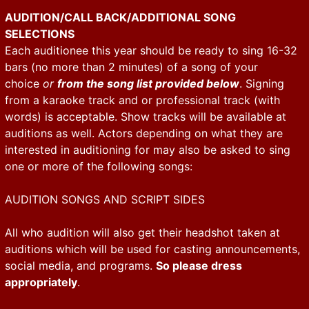
AUDITION/CALL BACK/ADDITIONAL SONG
SELECTIONS
Each auditionee this year should be ready to sing 16-32
bars (no more than 2 minutes) of a song of your
choice
or
from the song list provided below
. Signing
from a karaoke track and or professional track (with
words) is acceptable. Show tracks will be available at
auditions as well. Actors depending on what they are
interested in auditioning for may also be asked to sing
one or more of the following songs:
AUDITION SONGS AND SCRIPT SIDES
All who audition will also get their headshot taken at
auditions which will be used for casting announcements,
social media, and programs.
So please dress
appropriately
.