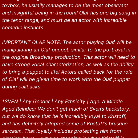
toybox, he usually manages to be the most observant
and insightful being in the room! Olaf has one big song in
the tenor range, and must be an actor with incredible
comedic instincts.
IMPORTANT OLAF NOTE: The actor playing Olaf will be
manipulating an Olaf puppet, similar to the portrayal in
the original Broadway production. This actor will need to
have strong vocal characterization, as well as the ability
to bring a puppet to life! Actors called back for the role
of Olaf will be given time to work with the Olaf puppet
during callbacks.
*
SVEN | Any Gender | Any Ethnicity | Age: A Middle
Aged Reindeer We don’t get much of Sven’s backstory,
but we do know that he is incredibly loyal to Kristoff,
and has definitely adopted some of Kristoff’s brusque
sarcasm. That loyalty includes protecting him from