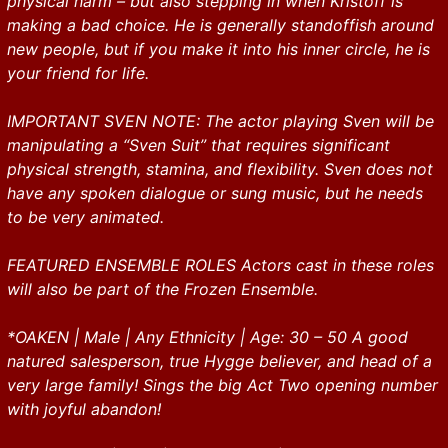
physical harm – but also stepping in when Kristoff is
making a bad choice. He is generally standoffish around
new people, but if you make it into his inner circle, he is
your friend for life.
IMPORTANT SVEN NOTE: The actor playing Sven will be
manipulating a “Sven Suit” that requires significant
physical strength, stamina, and flexibility. Sven does not
have any spoken dialogue or sung music, but he needs
to be very animated.
FEATURED ENSEMBLE ROLES Actors cast in these roles
will also be part of the Frozen Ensemble.
*OAKEN | Male | Any Ethnicity | Age: 30 – 50 A good
natured salesperson, true Hygge believer, and head of a
very large family! Sings the big Act Two opening number
with joyful abandon!