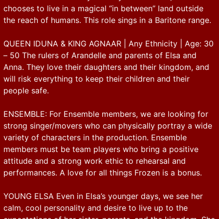
chooses to live in a magical “in between” land outside
the reach of humans. This role sings in a Baritone range.
QUEEN IDUNA & KING AGNAAR | Any Ethnicity | Age: 30
– 50 The rulers of Arandelle and parents of Elsa and
Anna. They love their daughters and their kingdom, and
will risk everything to keep their children and their
people safe.
ENSEMBLE: For Ensemble members, we are looking for
strong singer/movers who can physically portray a wide
variety of characters in the production. Ensemble
members must be team players who bring a positive
attitude and a strong work ethic to rehearsal and
performances. A love for all things Frozen is a bonus.
YOUNG ELSA Even in Elsa’s younger days, we see her
calm, cool personality and desire to live up to the