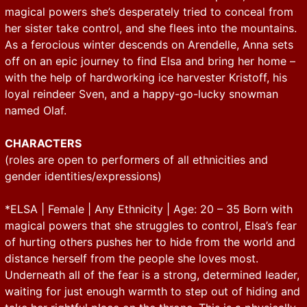
magical powers she’s desperately tried to conceal from
her sister take control, and she flees into the mountains.
As a ferocious winter descends on Arendelle, Anna sets
off on an epic journey to find Elsa and bring her home –
with the help of hardworking ice harvester Kristoff, his
loyal reindeer Sven, and a happy-go-lucky snowman
named Olaf.
CHARACTERS
(roles are open to performers of all ethnicities and
gender identities/expressions)
*ELSA | Female | Any Ethnicity | Age: 20 – 35 Born with
magical powers that she struggles to control, Elsa’s fear
of hurting others pushes her to hide from the world and
distance herself from the people she loves most.
Underneath all of the fear is a strong, determined leader,
waiting for just enough warmth to step out of hiding and