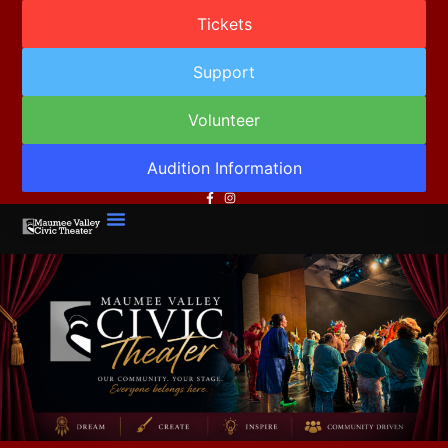
Tickets
Support
Volunteer
Audition Information