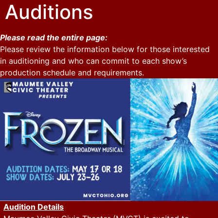
Auditions
Please read the entire page:
Please review the information below for those interested
in auditioning and who can commit to each show’s
production schedule and requirements.
Audition Details