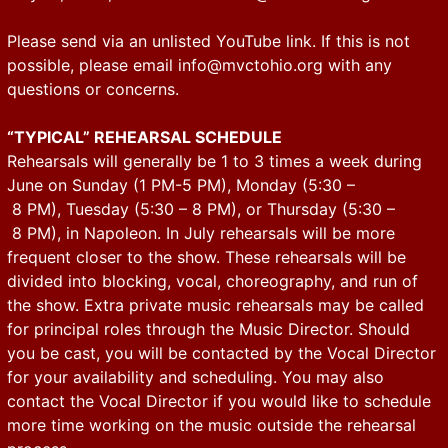
Please send via an unlisted YouTube link. If this is not
possible, please email
info@mvctohio.org
with any
questions or concerns.
“TYPICAL” REHEARSAL SCHEDULE
Rehearsals will generally be 1 to 3 times a week during
June on Sunday (1 PM-5 PM), Monday (5:30 –
8 PM), Tuesday (5:30 – 8 PM), or Thursday (5:30 –
8 PM), in Napoleon. In July rehearsals will be more
frequent closer to the show. These rehearsals will be
divided into blocking, vocal, choreography, and run of
the show. Extra private music rehearsals may be called
for principal roles through the Music Director. Should
you be cast, you will be contacted by the Vocal Director
for your availability and scheduling. You may also
contact the Vocal Director if you would like to schedule
more time working on the music outside the rehearsal