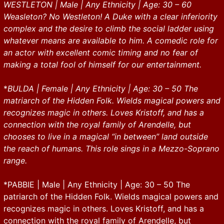
WESTLETON | Male | Any Ethnicity | Age: 30 – 60
Weasleton? No Westleton! A Duke with a clear inferiority
complex and the desire to climb the social ladder using
whatever means are available to him. A comedic role for
an actor with excellent comic timing and no fear of
making a total fool of himself for our entertainment.
*
BULDA | Female | Any Ethnicity | Age: 30 – 50 The
matriarch of the Hidden Folk. Wields magical powers and
recognizes magic in others. Loves Kristoff, and has a
connection with the royal family of Arendelle, but
chooses to live in a magical “in between” land outside
the reach of humans. This role sings in a Mezzo-Soprano
range.
*PABBIE | Male | Any Ethnicity | Age: 30 – 50 The
patriarch of the Hidden Folk. Wields magical powers and
recognizes magic in others. Loves Kristoff, and has a
connection with the royal family of Arendelle, but