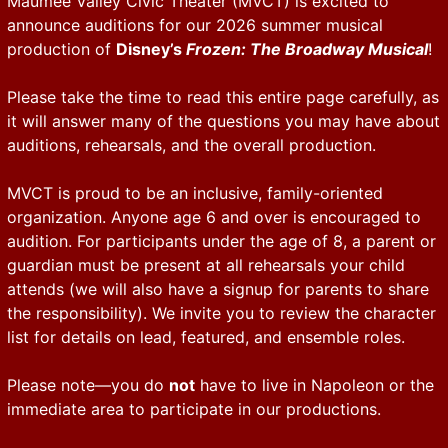
Maumee Valley Civic Theater (MVCT) is excited to
announce auditions for our 2026 summer musical
production of
Disney’s
Frozen: The Broadway Musical
!
Please take the time to read this entire page carefully, as
it will answer many of the questions you may have about
auditions, rehearsals, and the overall production.
MVCT is proud to be an inclusive, family-oriented
organization. Anyone age 6 and over is encouraged to
audition. For participants under the age of 8, a parent or
guardian must be present at all rehearsals your child
attends (we will also have a signup for parents to share
the responsibility). We invite you to review the character
list for details on lead, featured, and ensemble roles.
Please note—you do
not
have to live in Napoleon or the
immediate area to participate in our productions.