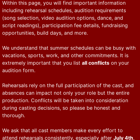
Within this page, you will find important information
including rehearsal schedules, audition requirements
(song selection, video audition options, dance, and
script readings), participation fee details, fundraising
opportunities, build days, and more.
We understand that summer schedules can be busy with
vacations, sports, work, and other commitments. It is
extremely important that you list
all conflicts
on your
audition form.
Rehearsals rely on the full participation of the cast, and
absences can impact not only your role but the entire
production. Conflicts will be taken into consideration
during casting decisions, so please be honest and
thorough.
We ask that all cast members make every effort to
attend rehearsals consistently, especially after
July 4th
,