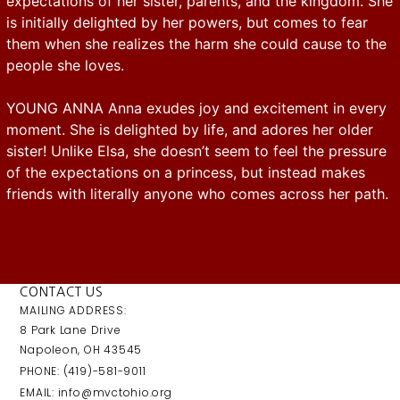
expectations of her sister, parents, and the kingdom. She
is initially delighted by her powers, but comes to fear
them when she realizes the harm she could cause to the
people she loves.
YOUNG ANNA Anna exudes joy and excitement in every
moment. She is delighted by life, and adores her older
sister! Unlike Elsa, she doesn’t seem to feel the pressure
of the expectations on a princess, but instead makes
friends with literally anyone who comes across her path.
CONTACT US
MAILING ADDRESS:
8 Park Lane Drive
Napoleon, OH 43545
PHONE: (419)-581-9011
EMAIL: info@mvctohio.org