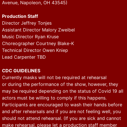
Avenue, Napoleon, OH 43545)
Production Staff
Director Jeffrey Tonjes
Assistant Director Malory Zweibel
Music Director Ryan Kruse
Choreographer Courtney Blake-K
Technical Director Owen Kniep
Lead Carpenter TBD
CDC GUIDELINES
Currently masks will not be required at rehearsal
or during the performance of the show, however, they
may be required depending on the status of Covid 19 all
actors must be willing to comply if this happens.
Participants are encouraged to wash their hands before
and after rehearsals and if you are not feeling well, you
should not attend rehearsal. (If you are sick and cannot
make rehearsal, please let a production staff member