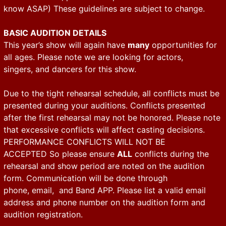
know ASAP) These guidelines are subject to change.
BASIC AUDITION DETAILS
This year’s show will again have
many
opportunities for
all ages. Please note we are looking for actors,
singers, and dancers for this show.
Due to the tight rehearsal schedule, all conflicts must be
presented during your auditions. Conflicts presented
after the first rehearsal may not be honored. Please note
that excessive conflicts will affect casting decisions.
PERFORMANCE CONFLICTS WILL NOT BE
ACCEPTED So please ensure
ALL
conflicts during the
rehearsal and show period are noted on the audition
form. Communication will be done through
phone, email, and Band APP. Please list a valid email
address and phone number on the audition form and
audition registration.