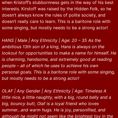
when Kristoff’s stubbornness gets in the way of his best
interests. Kirstoff was raised by the Hidden Folk, so he
doesn’t always know the rules of polite society, and
doesn’t really care to learn. This is a baritone role with
some singing, but mostly needs to be a strong actor!
HANS | Male | Any Ethnicity | Age: 20 – 35 As the
ambitious 13th son of a king, Hans is always on the
lookout for opportunities to make a name for himself. He
is charming, handsome, and extremely good at reading
people – all of which he uses to achieve his own
personal goals. This is a baritone role with some singing,
but mostly needs to be a strong actor!
OLAF | Any Gender | Any Ethnicity | Age: Timeless A
little nice, a little naughty, with a big, round belly and a
big, bouncy butt, Olaf is a loyal friend who loves
summer…and warm hugs. He is joy, personified, and
although he might not seem like the brightest toy in the