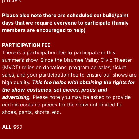
process.
Please also note there are scheduled set build/paint
days that we require everyone to participate (family
members are encouraged to help)
PARTICIPATION FEE
There is a participation fee to participate in this
summer’s show. Since the Maumee Valley Civic Theater
(MVCT) relies on donations, program ad sales, ticket
sales, and your participation fee to ensure our shows are
high quality.
This fee helps with obtaining the rights for
the show, costumes, set pieces, props, and
advertising.
Please note you may be asked to provide
certain costume pieces for the show not limited to
shoes, pants, shorts, etc.
ALL
$50