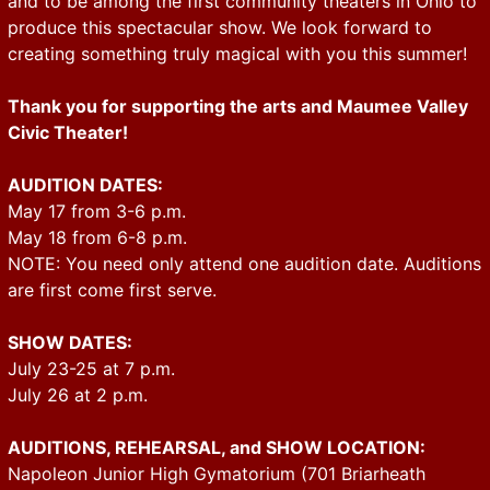
and to be among the first community theaters in Ohio to
produce this spectacular show. We look forward to
creating something truly magical with you this summer!
Thank you for supporting the arts and Maumee Valley
Civic Theater!
AUDITION DATES:
May 17 from 3-6 p.m.
May 18 from 6-8 p.m.
NOTE: You need only attend one audition date. Auditions
are first come first serve.
SHOW DATES:
July 23-25 at 7 p.m.
July 26 at 2 p.m.
AUDITIONS, REHEARSAL, and SHOW LOCATION:
Napoleon Junior High Gymatorium (701 Briarheath