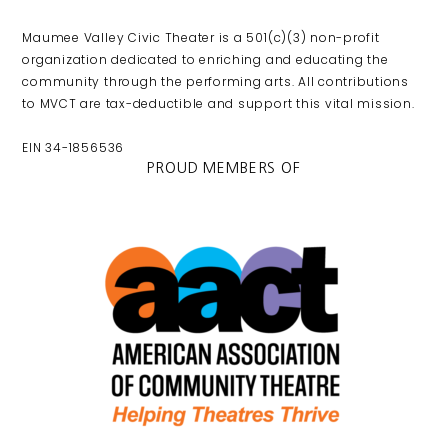
Maumee Valley Civic Theater is a 501(c)(3) non-profit
organization dedicated to enriching and educating the
community through the performing arts. All contributions
to MVCT are tax-deductible and support this vital mission.
EIN 34-1856536
PROUD MEMBERS OF