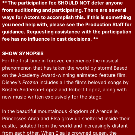
**The participation fee SHOULD NOT deter anyone
from auditioning and participating. There are several
ways for Actors to accomplish this. If this is something
you need help with, please see the Production Staff for
guidance. Requesting assistance with the participation
fee has no influence in cast decisions. **
SHOW SYNOPSIS
For the first time in forever, experience the musical
phenomenon that has taken the world by storm! Based
on the Academy Award-winning animated feature film,
Disney’s
Frozen
includes all the film’s beloved songs by
Kristen Anderson-Lopez and Robert Lopez, along with
new music written exclusively for the stage.
In the beautiful mountainous kingdom of Arendelle,
Princesses Anna and Elsa grow up sheltered inside their
castle, isolated from the world and increasingly distant
from each other. When Elsa is crowned queen, the